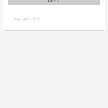
Web analytics