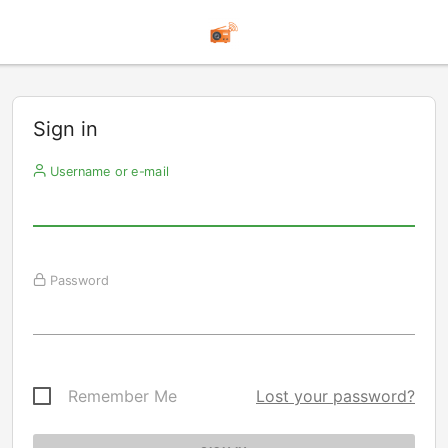
Sign in
Username or e-mail
Password
Remember Me
Lost your password?